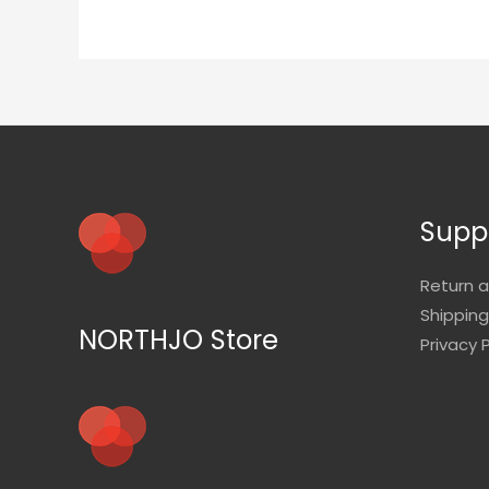
Supp
Return 
Shipping
NORTHJO Store
Privacy P