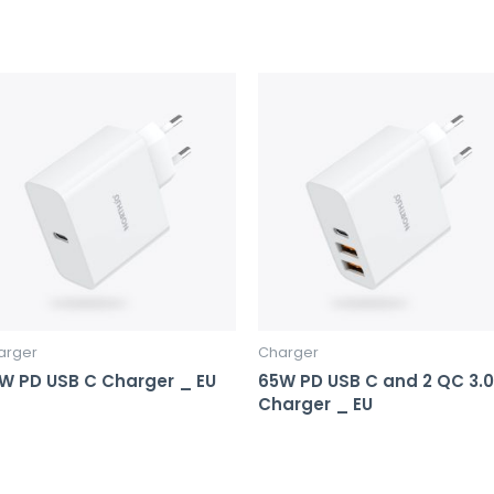
arger
Charger
W PD USB C Charger _ EU
65W PD USB C and 2 QC 3.0
Charger _ EU