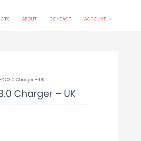
UCTS
ABOUT
CONTACT
ACCOUNT
QC3.0 Charger – UK
.0 Charger – UK