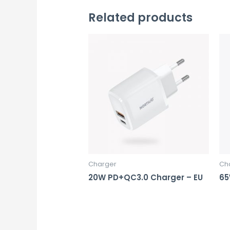
Related products
Charger
Ch
20W PD+QC3.0 Charger – EU
65