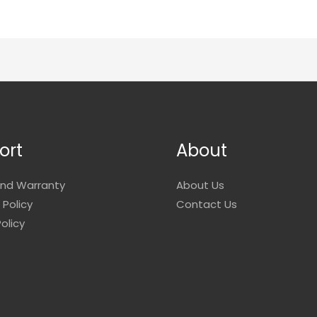
ort
About
and Warranty
About Us
 Policy
Contact Us
olicy