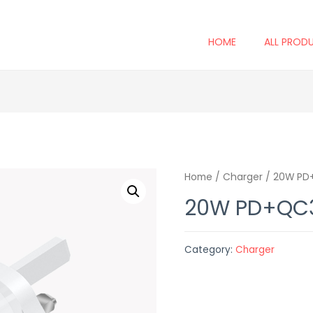
HOME
ALL PROD
Home
/
Charger
/ 20W PD+
20W PD+QC3
Category:
Charger