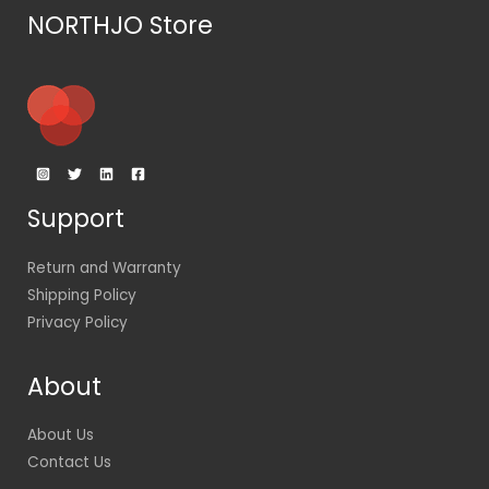
NORTHJO Store
Support
Return and Warranty
Shipping Policy
Privacy Policy
About
About Us
Contact Us