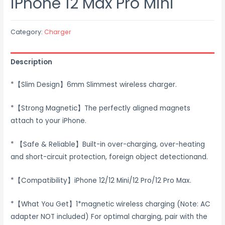
iPhone 12 Max Pro Mini
Category:
Charger
Description
*【Slim Design】6mm Slimmest wireless charger.
*【Strong Magnetic】The perfectly aligned magnets
attach to your iPhone.
* 【Safe & Reliable】Built-in over-charging, over-heating
and short-circuit protection, foreign object detectionand.
*【Compatibility】iPhone 12/12 Mini/12 Pro/12 Pro Max.
*【What You Get】1*magnetic wireless charging (Note: AC
adapter NOT included) For optimal charging, pair with the