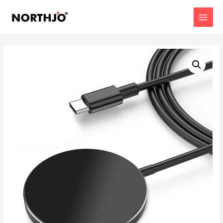
MAIN
MENU