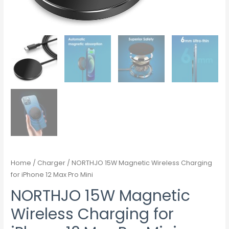
Home
/
Charger
/ NORTHJO 15W Magnetic Wireless Charging
for iPhone 12 Max Pro Mini
NORTHJO 15W Magnetic
Wireless Charging for