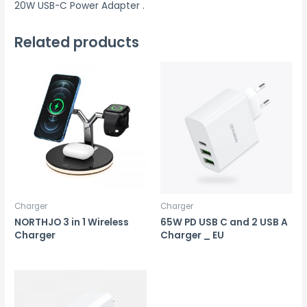
20W USB-C Power Adapter .
Related products
Charger
Charger
NORTHJO 3 in 1 Wireless
65W PD USB C and 2 USB A
Charger
Charger _ EU