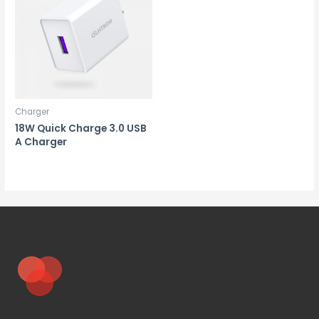
Charger
18W Quick Charge 3.0 USB
A Charger