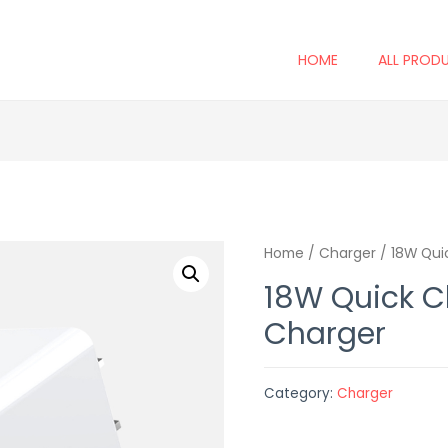
HOME
ALL PROD
Home
/
Charger
/ 18W Qui
18W Quick C
Charger
Category:
Charger