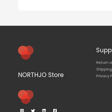
Supp
Return 
Shipping
NORTHJO Store
Privacy P