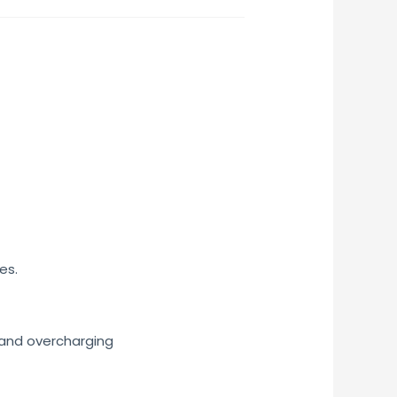
es.
, and overcharging