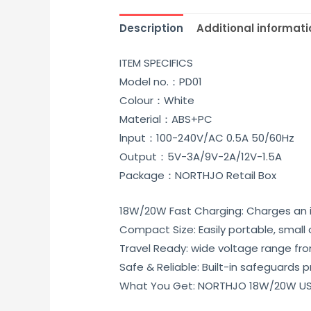
Description
Additional informati
ITEM SPECIFICS
Model no.：PD01
Colour：White
Material：ABS+PC
lnput：100-240V/AC 0.5A 50/60Hz
Output：5V-3A/9V-2A/12V-1.5A
Package：NORTHJO Retail Box
18W/20W Fast Charging: Charges an i
Compact Size: Easily portable, small 
Travel Ready: wide voltage range from
Safe & Reliable: Built-in safeguards
What You Get: NORTHJO 18W/20W US