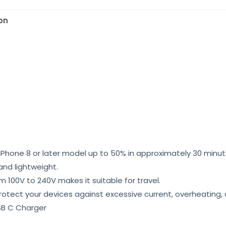
on
Phone 8 or later model up to 50% in approximately 30 minut
and lightweight.
 100V to 240V makes it suitable for travel.
 protect your devices against excessive current, overheating
B C Charger