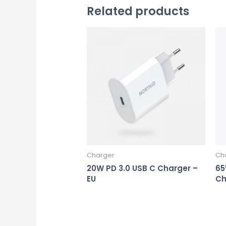
Related products
Charger
Ch
20W PD 3.0 USB C Charger –
65
EU
Ch