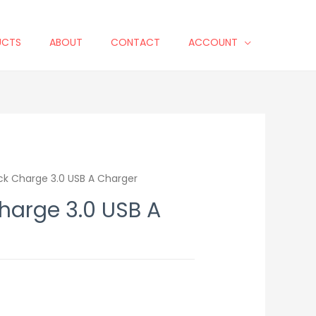
UCTS
ABOUT
CONTACT
ACCOUNT
ck Charge 3.0 USB A Charger
harge 3.0 USB A