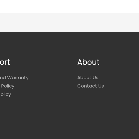
ort
About
and Warranty
About Us
 Policy
Contact Us
olicy