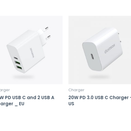
arger
Charger
W PD USB C and 2 USB A
20W PD 3.0 USB C Charger 
arger _ EU
US